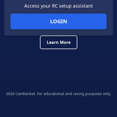
Access your RC setup assistant
LOGIN
Learn More
2026
Camberbot. For educational and racing purposes only.