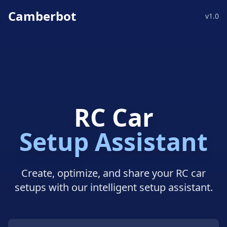
Camberbot
v1.0
RC Car
Setup Assistant
Create, optimize, and share your RC car
setups with our intelligent setup assistant.